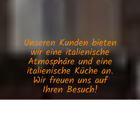
Unseren Kunden bieten
wir eine italienische
Atmosphäre und eine
italienische Küche an.
Wir freuen uns auf
Ihren Besuch!
Ristorante Miramare
Sorry we are closed. We are open again from 10:30 to 23:00