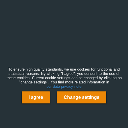
To ensure high quality standards, we use cookies for functional and
statistical reasons. By clicking "I agree", you consent to the use of
these cookies. Current cookie settings can be changed by clicking on
"change settings". You find more related information in
our data privacy note
I agree
Change settings